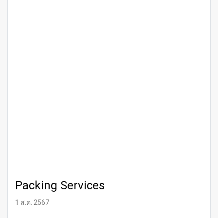
Packing Services
1 ส.ค. 2567