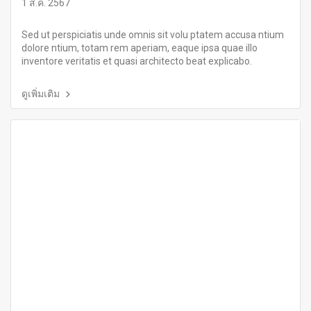
1 ส.ค. 2567
Sed ut perspiciatis unde omnis sit volu ptatem accusa ntium
dolore ntium, totam rem aperiam, eaque ipsa quae illo
inventore veritatis et quasi architecto beat explicabo.
ดูเพิ่มเติม