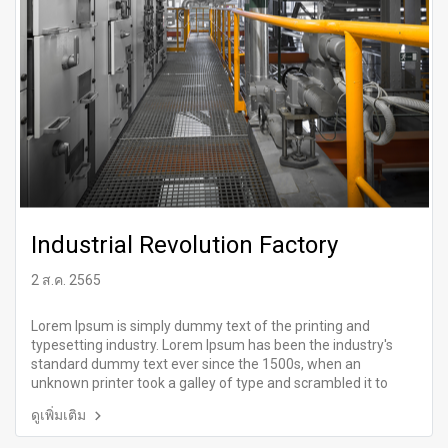
Industrial Revolution Factory
2 ส.ค. 2565
Lorem Ipsum is simply dummy text of the printing and
typesetting industry. Lorem Ipsum has been the industry's
standard dummy text ever since the 1500s, when an
unknown printer took a galley of type and scrambled it to
make a type specimen book.
ดูเพิ่มเติม