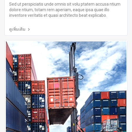
Sed ut perspiciatis unde omnis sit volu ptatem accusa ntium
dolore ntium, totam rem aperiam, eaque ipsa quae illo
inventore veritatis et quasi architecto beat explicabo.
ดูเพิ่มเติม