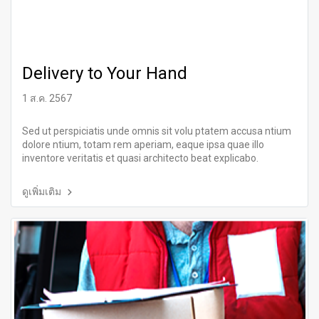
Delivery to Your Hand
1 ส.ค. 2567
Sed ut perspiciatis unde omnis sit volu ptatem accusa ntium
dolore ntium, totam rem aperiam, eaque ipsa quae illo
inventore veritatis et quasi architecto beat explicabo.
ดูเพิ่มเติม