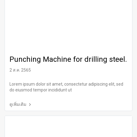
Punching Machine for drilling steel.
2 ส.ค. 2565
Lorem ipsum dolor sit amet, consectetur adipiscing elit, sed
do eiusmod tempor incididunt ut
ดูเพิ่มเติม