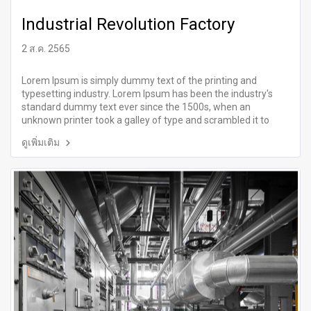
Industrial Revolution Factory
2 ส.ค. 2565
Lorem Ipsum is simply dummy text of the printing and
typesetting industry. Lorem Ipsum has been the industry's
standard dummy text ever since the 1500s, when an
unknown printer took a galley of type and scrambled it to
make a type specimen book.
ดูเพิ่มเติม