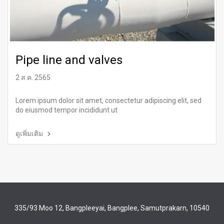
Pipe line and valves
2 ส.ค. 2565
Lorem ipsum dolor sit amet, consectetur adipiscing elit, sed
do eiusmod tempor incididunt ut
ดูเพิ่มเติม
335/93 Moo 12, Bangpleeyai, Bangplee, Samutprakarn, 10540