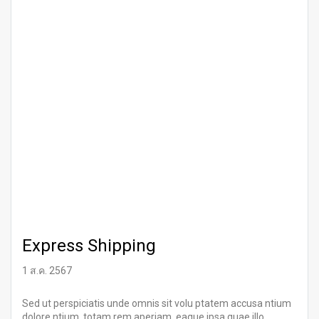
Express Shipping
1 ส.ค. 2567
Sed ut perspiciatis unde omnis sit volu ptatem accusa ntium
dolore ntium, totam rem aperiam, eaque ipsa quae illo