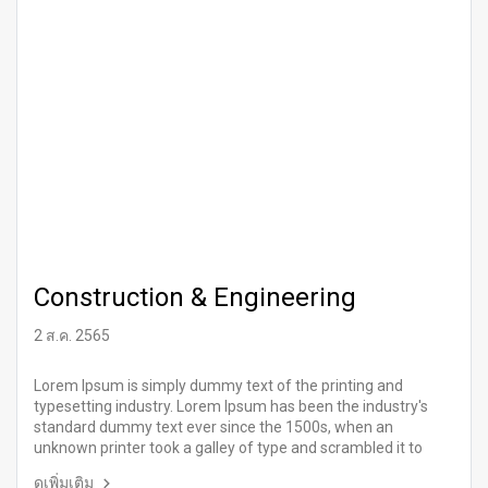
Construction & Engineering
2 ส.ค. 2565
Lorem Ipsum is simply dummy text of the printing and
typesetting industry. Lorem Ipsum has been the industry's
standard dummy text ever since the 1500s, when an
unknown printer took a galley of type and scrambled it to
make a type specimen book.
ดูเพิ่มเติม