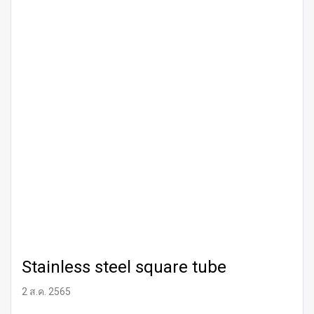
Stainless steel square tube
2 ส.ค. 2565