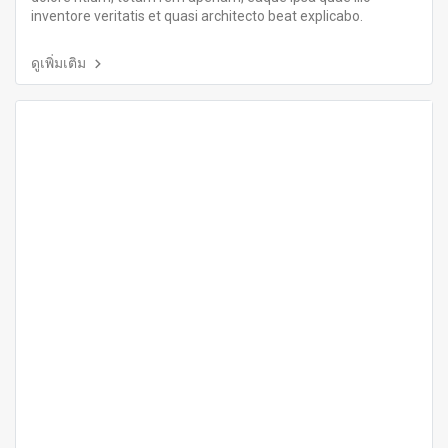
inventore veritatis et quasi architecto beat explicabo.
ดูเพิ่มเติม