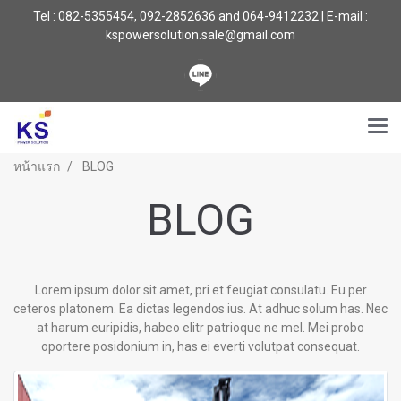
Tel : 082-5355454, 092-2852636 and 064-9412232 | E-mail :
kspowersolution.sale@gmail.com
หน้าแรก
BLOG
BLOG
Lorem ipsum dolor sit amet, pri et feugiat consulatu. Eu per
ceteros platonem. Ea dictas legendos ius. At adhuc solum has. Nec
at harum euripidis, habeo elitr patrioque ne mel. Mei probo
oportere posidonium in, has ei everti volutpat consequat.