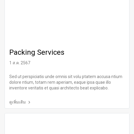
Packing Services
1 ส.ค. 2567
Sed ut perspiciatis unde omnis sit volu ptatem accusa ntium
dolore ntium, totam rem aperiam, eaque ipsa quae illo
inventore veritatis et quasi architecto beat explicabo.
ดูเพิ่มเติม