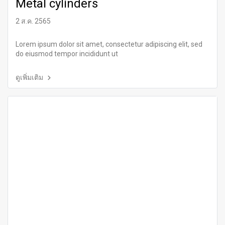
Metal cylinders
2 ส.ค. 2565
Lorem ipsum dolor sit amet, consectetur adipiscing elit, sed
do eiusmod tempor incididunt ut
ดูเพิ่มเติม