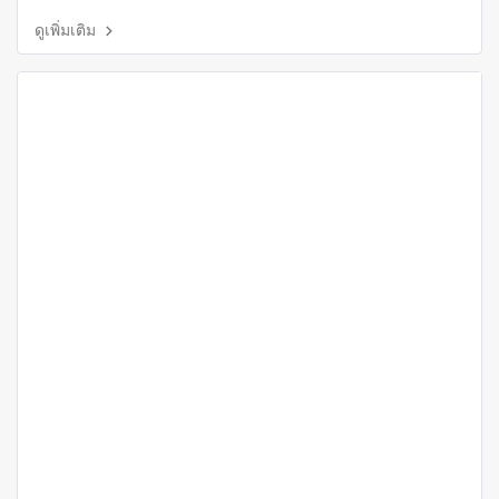
ดูเพิ่มเติม