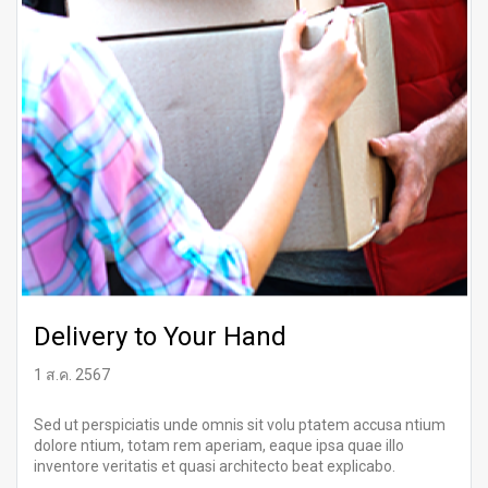
Delivery to Your Hand
1 ส.ค. 2567
Sed ut perspiciatis unde omnis sit volu ptatem accusa ntium
dolore ntium, totam rem aperiam, eaque ipsa quae illo
inventore veritatis et quasi architecto beat explicabo.