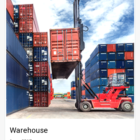
Warehouse