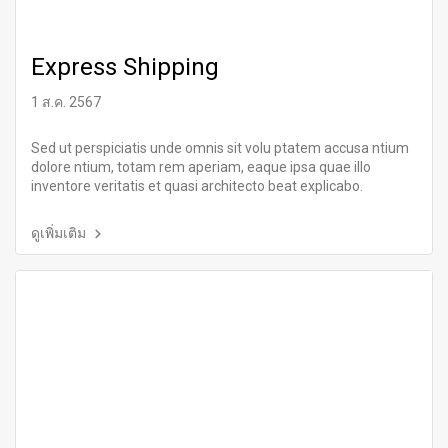
Express Shipping
1 ส.ค. 2567
Sed ut perspiciatis unde omnis sit volu ptatem accusa ntium
dolore ntium, totam rem aperiam, eaque ipsa quae illo
inventore veritatis et quasi architecto beat explicabo.
ดูเพิ่มเติม