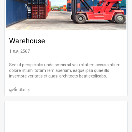
Warehouse
1 ส.ค. 2567
Sed ut perspiciatis unde omnis sit volu ptatem accusa ntium
dolore ntium, totam rem aperiam, eaque ipsa quae illo
inventore veritatis et quasi architecto beat explicabo.
ดูเพิ่มเติม