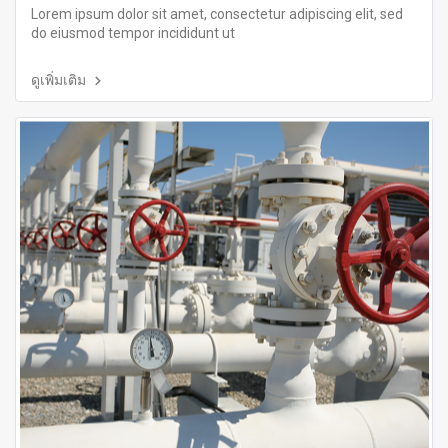
Lorem ipsum dolor sit amet, consectetur adipiscing elit, sed
do eiusmod tempor incididunt ut
ดูเพิ่มเติม