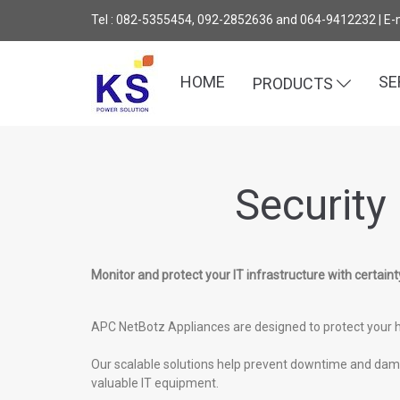
Tel : 082-5355454, 092-2852636 and 064-9412232 | E-
HOME
SE
PRODUCTS
Security
Monitor and protect your IT infrastructure with certaint
APC NetBotz Appliances are designed to protect your h
Our scalable solutions help prevent downtime and damag
valuable IT equipment.