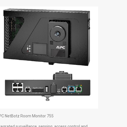
PC NetBotz Room Monitor 755
tegrated surveillance, sensing, access control and