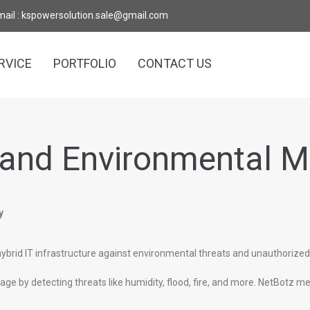
mail : kspowersolution.sale@gmail.com
RVICE
PORTFOLIO
CONTACT US
 and Environmental M
y
ybrid IT infrastructure against environmental threats and unauthorize
e by detecting threats like humidity, flood, fire, and more. NetBotz me