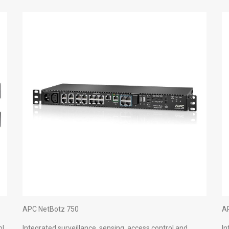
APC NetBotz 750
A
ol
Integrated surveillance, sensing, access control and
In