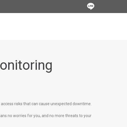
onitoring
d access risks that can cause unexpected downtime.
ans no worries for you, and no more threats to your