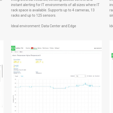
instant alerting for IT environments of all sizes where IT
in
rack space is available. Supports up to 4 cameras, 13
ra
racks and up to 125 sensors.
si
Ideal environment: Data Center and Edge
Id