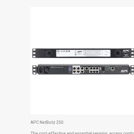
APC NetBotz 250
The cost-effective and essential sensing, access contr