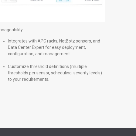
nageability
Integrates with APC racks, NetBotz sensors, and
Data Center Expert for easy deployment,
configuration, and management.
Customize threshold definitions (multiple
thresholds per sensor, scheduling, severity levels)
to your requirements.