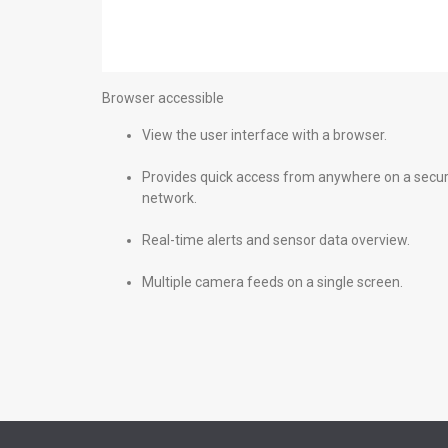
Browser accessible
View the user interface with a browser.
Provides quick access from anywhere on a secu
network.
Real-time alerts and sensor data overview.
Multiple camera feeds on a single screen.