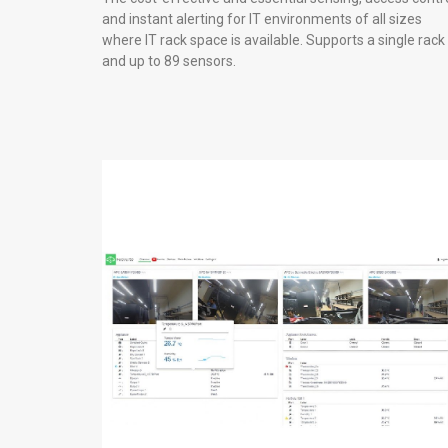
and instant alerting for IT environments of all sizes
where IT rack space is available. Supports a single rack
and up to 89 sensors.