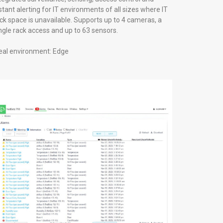
stant alerting for IT environments of all sizes where IT
ck space is unavailable. Supports up to 4 cameras, a
ngle rack access and up to 63 sensors.
eal environment: Edge