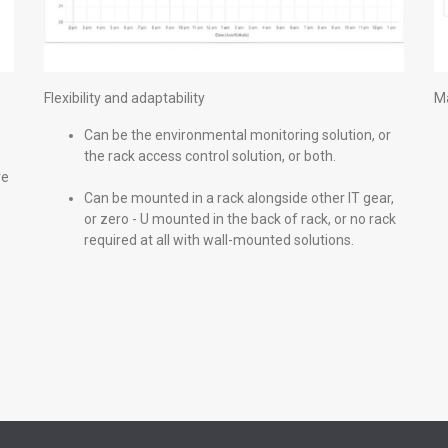
Flexibility and adaptability
Ma
Can be the environmental monitoring solution, or
the rack access control solution, or both.
re
Can be mounted in a rack alongside other IT gear,
or zero - U mounted in the back of rack, or no rack
required at all with wall-mounted solutions.