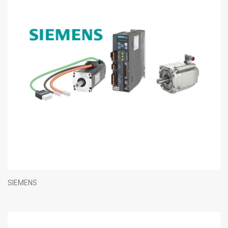
SIEMENS