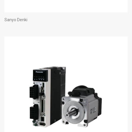
Sanyo Denki