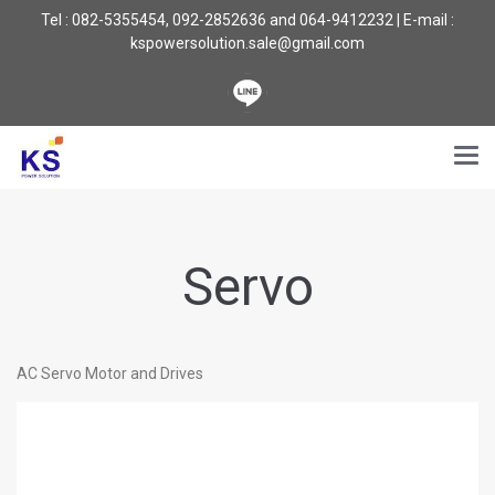
Tel : 082-5355454, 092-2852636 and 064-9412232 | E-mail :
kspowersolution.sale@gmail.com
Servo
AC Servo Motor and Drives