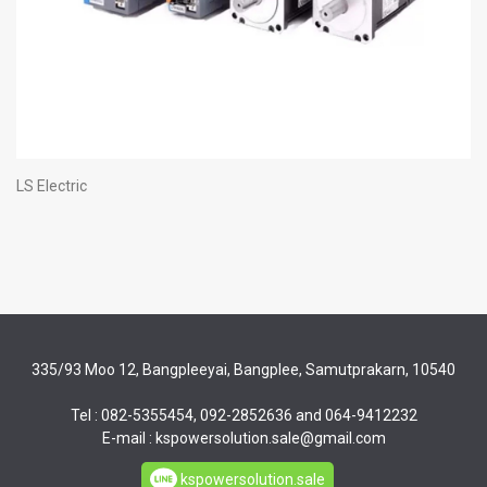
LS Electric
335/93 Moo 12, Bangpleeyai, Bangplee, Samutprakarn, 10540
Tel : 082-5355454, 092-2852636 and 064-9412232
E-mail : kspowersolution.sale@gmail.com
kspowersolution.sale