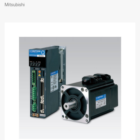
Mitsubishi