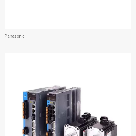
Panasonic