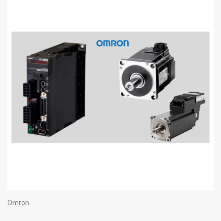
Omron