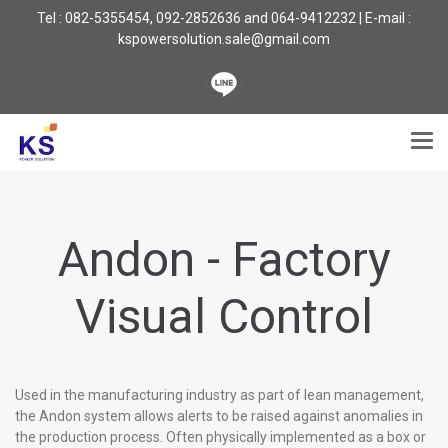
Tel : 082-5355454, 092-2852636 and 064-9412232 | E-mail :
kspowersolution.sale@gmail.com
Andon - Factory
Visual Control
Used in the manufacturing industry as part of lean management,
the Andon system allows alerts to be raised against anomalies in
the production process. Often physically implemented as a box or