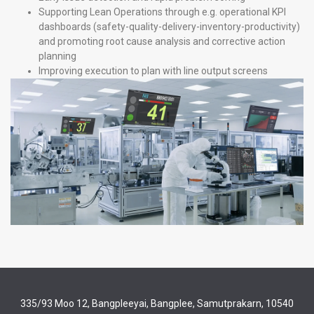
Supporting Lean Operations through e.g. operational KPI
dashboards (safety-quality-delivery-inventory-productivity)
and promoting root cause analysis and corrective action
planning
Improving execution to plan with line output screens
335/93 Moo 12, Bangpleeyai, Bangplee, Samutprakarn, 10540