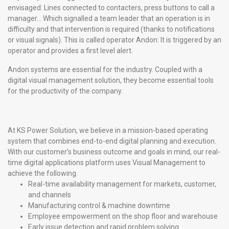
envisaged: Lines connected to contacters, press buttons to call a
manager… Which signalled a team leader that an operation is in
difficulty and that intervention is required (thanks to notifications
or visual signals). This is called operator Andon: It is triggered by an
operator and provides a first level alert.
Andon systems are essential for the industry. Coupled with a
digital visual management solution, they become essential tools
for the productivity of the company.
At KS Power Solution, we believe in a mission-based operating
system that combines end-to-end digital planning and execution.
With our customer’s business outcome and goals in mind, our real-
time digital applications platform uses Visual Management to
achieve the following.
Real-time availability management for markets, customer,
and channels
Manufacturing control & machine downtime
Employee empowerment on the shop floor and warehouse
Early issue detection and rapid problem solving