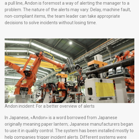
a pull line, Andon is foremost a way of alerting the manager to a
problem. The nature of the alerts may vary: Delay, machine fault,
non-compliant items, the team leader can take appropriate
decisions to solve incidents without losing time.
Andon incident: For a better overview of alerts
In Japanese, «Andon» is a word borrowed from Japanese
originally meaning paper lantern; Japanese manufacturers began
to use it in quality control. The system has been installed mostly to
help companies trigger incident alerts. Different systems were